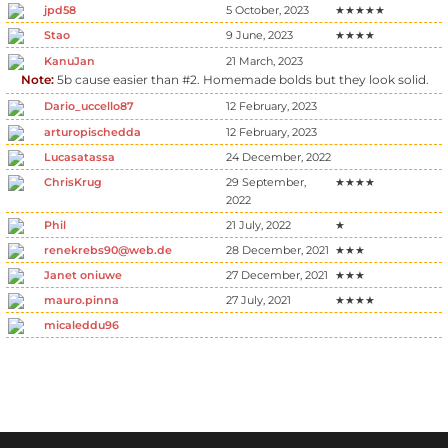
jpd58
5 October, 2023
★★★★★
Stao
9 June, 2023
★★★★
KanuJan
21 March, 2023
Note:
5b cause easier than #2. Homemade bolds but they look solid.
Dario_uccello87
12 February, 2023
arturopischedda
12 February, 2023
Lucasatassa
24 December, 2022
ChrisKrug
29 September,
★★★★
2022
Phil
21 July, 2022
★
renekrebs90@web.de
28 December, 2021
★★★
Janet oniuwe
27 December, 2021
★★★
mauro.pinna
27 July, 2021
★★★★
micaleddu96