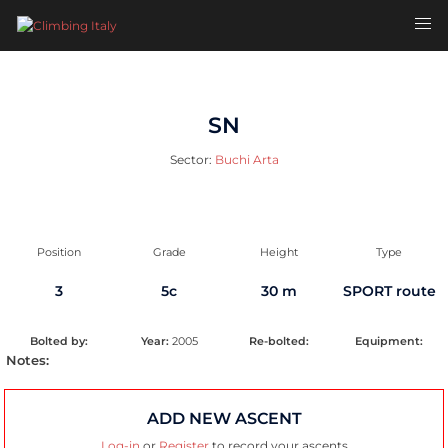
Skip
Toggl
to
men
content
SN
Sector:
Buchi Arta
Position
Grade
Height
Type
3
5c
30 m
SPORT route
Bolted by:
Year:
2005
Re-bolted:
Equipment:
Notes:
ADD NEW ASCENT
Log-in
or
Register
to record your ascents