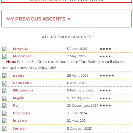
MY PREVIOUS ASCENTS ▼
ALL PREVIOUS ASCENTS
Miwmiw
5 June, 2026
★★★★
Mootmoot
2 May, 2026
★★★★
Note:
Felt like 5c. Great route, had a lot of fun. Bolts are well placed
and quite new. Very enjoyable!
peters
28 April, 2026
★★★★★
Carlo Fenu
6 April, 2025
Elfotenebra
9 February, 2025
★★★★
M@rio
5 January, 2025
★★★★
Pol
25 December, 2024
★★★★
Inaclimbs
3 June, 2024
lo_zarro
22 May, 2024
Jerry.ch
5 October, 2023