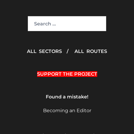
Search
for:
ALL SECTORS
/
ALL ROUTES
SUPPORT THE PROJECT
Found a mistake!
Becoming an Editor