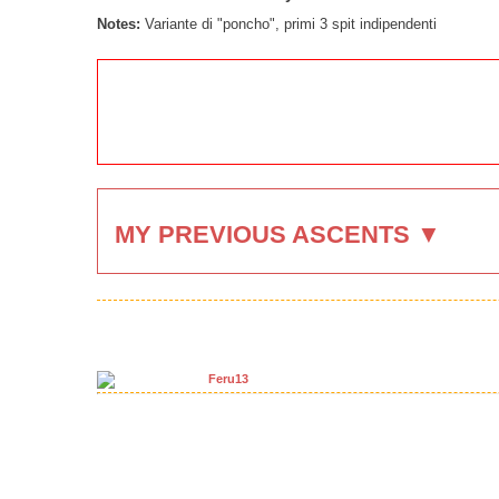
Notes:
Variante di "poncho", primi 3 spit indipendenti
MY PREVIOUS ASCENTS ▼
Feru13