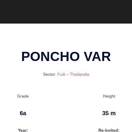
PONCHO VAR
Sector:
Fuili – Thailandia
Grade
Height
6a
35 m
Year:
Re-bolted: