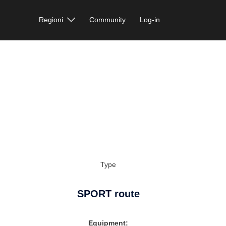
Regioni
Community
Log-in
Type
SPORT route
Equipment: