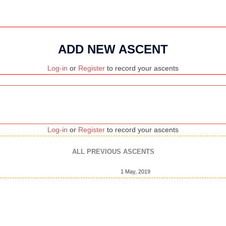
ADD NEW ASCENT
Log-in
or
Register
to record your ascents
Log-in
or
Register
to record your ascents
ALL PREVIOUS ASCENTS
1 May, 2019