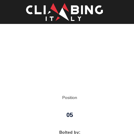
Skip
to
content
Position
05
Bolted by: