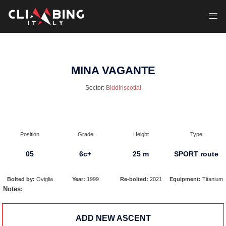
Skip
to
Toggl
content
menu
MINA VAGANTE
Sector:
Biddiriscottai
Position
Grade
Height
Type
05
6c+
25 m
SPORT route
Bolted by:
Oviglia
Year:
1999
Re-bolted:
2021
Equipment:
Titanium
Notes:
ADD NEW ASCENT