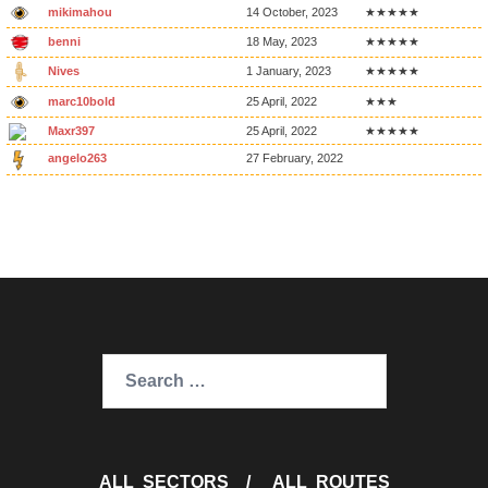
mikimahou
14 October, 2023
★★★★★
benni
18 May, 2023
★★★★★
Nives
1 January, 2023
★★★★★
marc10bold
25 April, 2022
★★★
Maxr397
25 April, 2022
★★★★★
angelo263
27 February, 2022
Search
for:
ALL SECTORS
/
ALL ROUTES