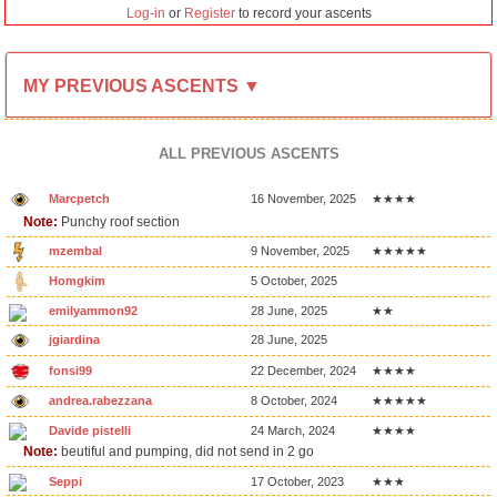
Log-in
or
Register
to record your ascents
MY PREVIOUS ASCENTS ▼
ALL PREVIOUS ASCENTS
Marcpetch
16 November, 2025
★★★★
Note:
Punchy roof section
mzembal
9 November, 2025
★★★★★
Homgkim
5 October, 2025
emilyammon92
28 June, 2025
★★
jgiardina
28 June, 2025
fonsi99
22 December, 2024
★★★★
andrea.rabezzana
8 October, 2024
★★★★★
Davide pistelli
24 March, 2024
★★★★
Note:
beutiful and pumping, did not send in 2 go
Seppi
17 October, 2023
★★★