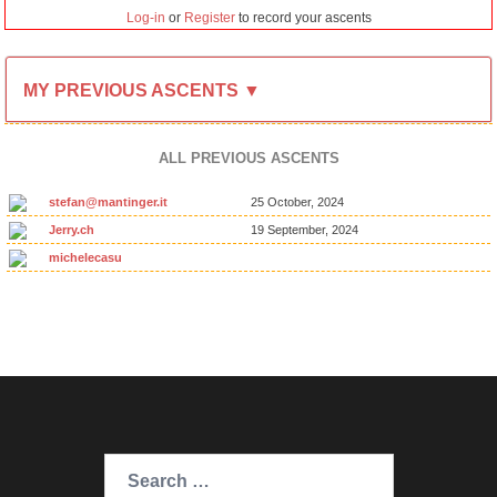
Log-in
or
Register
to record your ascents
MY PREVIOUS ASCENTS ▼
ALL PREVIOUS ASCENTS
stefan@mantinger.it
25 October, 2024
Jerry.ch
19 September, 2024
michelecasu
Search
for: