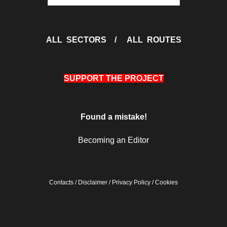
ALL SECTORS
/
ALL ROUTES
SUPPORT THE PROJECT
Found a mistake!
Becoming an Editor
Contacts
/
Disclaimer
/
Privacy Policy
/
Cookies