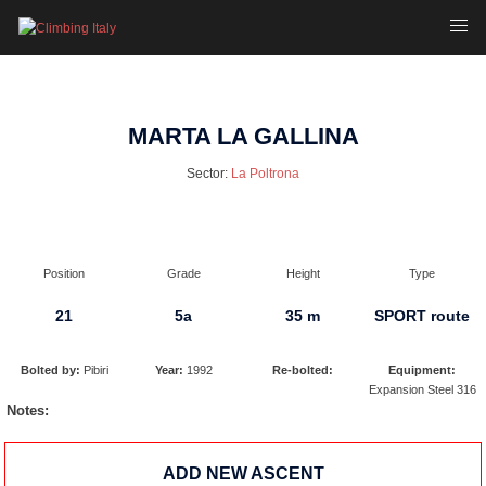
Skip
Toggl
to
menu
content
MARTA LA GALLINA
Sector:
La Poltrona
Position
Grade
Height
Type
21
5a
35 m
SPORT route
Bolted by:
Pibiri
Year:
1992
Re-bolted:
Equipment:
Expansion Steel 316
Notes:
ADD NEW ASCENT