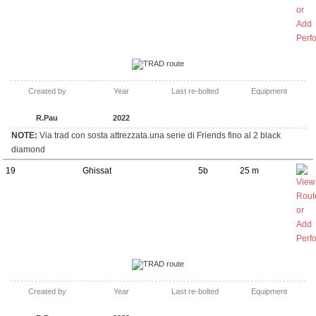
TRAD route
Created by
Year
Last re-bolted
Equipment
R.Pau
2022
NOTE:
Via trad con sosta attrezzata.una serie di Friends fino al 2 black
diamond
19
Ghissat
5b
25 m
TRAD route
Created by
Year
Last re-bolted
Equipment