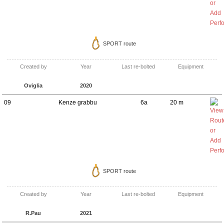
SPORT route
Created by
Year
Last re-bolted
Equipment
Oviglia
2020
09
Kenze grabbu
6a
20 m
SPORT route
Created by
Year
Last re-bolted
Equipment
R.Pau
2021