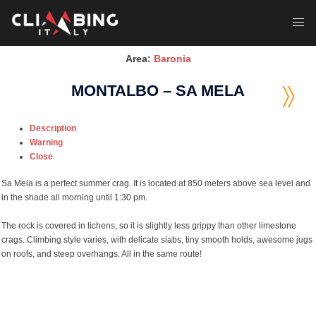
Skip
to
Toggl
content
menu
Area:
Baronia
MONTALBO – SA MELA
Description
Warning
Close
Sa Mela is a perfect summer crag. It is located at 850 meters above sea level and
in the shade all morning until 1:30 pm.
The rock is covered in lichens, so it is slightly less grippy than other limestone
crags. Climbing style varies, with delicate slabs, tiny smooth holds, awesome jugs
on roofs, and steep overhangs. All in the same route!