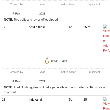
Created by
Year
Last re-bolted
Equipment
R.Pau
2022
NOTE:
Two bolts and lower-off equipped
17
Aquila reale
6a
25 m
SPORT route
Created by
Year
Last re-bolted
Equipment
R.Pau
2022
NOTE:
Trad climbing, due spit nella parte alta e uno in partenza. Più sosta a
due punti.
18
Indekantri
5a
25 m