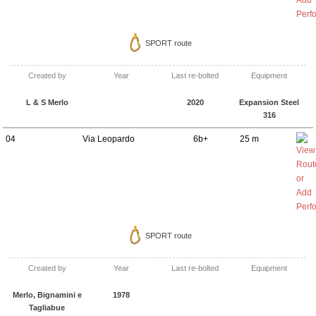
SPORT route
Created by
Year
Last re-bolted
Equipment
L & S Merlo
2020
Expansion Steel
316
04
Via Leopardo
6b+
25 m
SPORT route
Created by
Year
Last re-bolted
Equipment
Merlo, Bignamini e
1978
Tagliabue