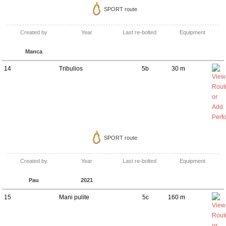
SPORT route
Created by
Year
Last re-bolted
Equipment
Manca
14
Tribulios
5b
30 m
SPORT route
Created by
Year
Last re-bolted
Equipment
Pau
2021
15
Mani pulite
5c
160 m