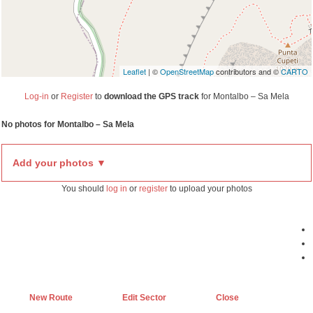
Leaflet
| ©
OpenStreetMap
contributors and ©
CARTO
Log-in
or
Register
to
download the GPS track
for Montalbo – Sa Mela
No photos for Montalbo – Sa Mela
Add your photos ▼
You should
log in
or
register
to upload your photos
New Route
Edit Sector
Close