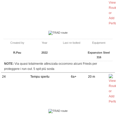
TRAD route
Created by
Year
Last re-bolted
Equipment
R.Pau
2022
Expansion Steel
316
NOTE:
Via quasi totalmente attrezzata occorrono alcuni Frieds per
proteggere i run out. 5 spit più sosta
24
Tempu spertu
6a+
20 m
TRAD route