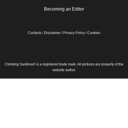
Becoming an Editor
Contacts
/
Disclaimer
/
Privacy Policy
/
Cookies
Climbing Sardinia® is a registered trade mark. All pictures are property of the
website author