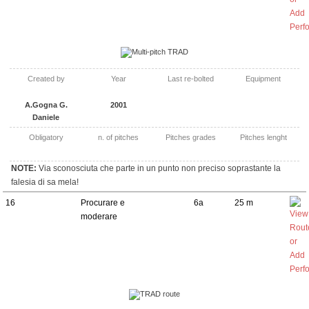
Multi-pitch TRAD
Created by
Year
Last re-bolted
Equipment
A.Gogna G.
2001
Daniele
Obligatory
n. of pitches
Pitches grades
Pitches lenght
NOTE:
Via sconosciuta che parte in un punto non preciso soprastante la
falesia di sa mela!
16
Procurare e
6a
25 m
moderare
TRAD route