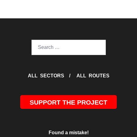
Search
for:
ALL SECTORS
/
ALL ROUTES
SUPPORT THE PROJECT
Found a mistake!