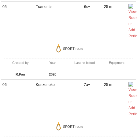
05
Tramontis
6c+
25 m
SPORT route
Created by
Year
Last re-bolted
Equipment
R.Pau
2020
06
Kenzeneke
7a+
25 m
SPORT route