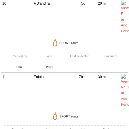
10
A S’andira
5c
20 m
SPORT route
Created by
Year
Last re-bolted
Equipment
Pau
2021
11
Entula
7b+
30 m
SPORT route