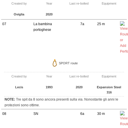
Created by
Year
Last re-bolted
Equipment
Oviglia
2020
07
La bambina
7a
25 m
portoghese
SPORT route
Created by
Year
Last re-bolted
Equipment
Lecis
1993
2020
Expansion Steel
316
NOTE:
Tre spit da 8 sono ancora presenti sulla via. Nonostante gli anni le
protezioni sono ottime.
08
SN
6a
30 m