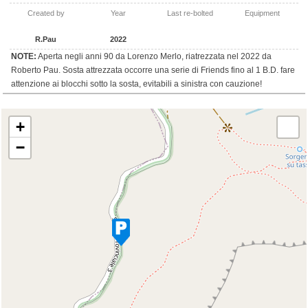
Created by
Year
Last re-bolted
Equipment
R.Pau
2022
NOTE:
Aperta negli anni 90 da Lorenzo Merlo, riatrezzata nel 2022 da
Roberto Pau. Sosta attrezzata occorre una serie di Friends fino al 1 B.D. fare
attenzione ai blocchi sotto la sosta, evitabili a sinistra con cauzione!
+
−
Travelers' Map is loading...
If you see this after your page is loaded
completely, leafletJS files are missing.