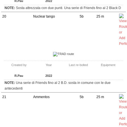
R.Pau
2022
NOTE:
Sosta attrezzata con due punti. Una serie di Friends fino al 2 Black D
20
Nuclear tango
5b
25 m
TRAD route
Created by
Year
Last re-bolted
Equipment
R.Pau
2022
NOTE:
Una serie di Friends fino al 2 B.D. sosta in comune con le due
antecedenti
21
Ammentos
5b
25 m