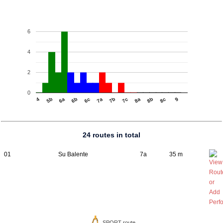
6
4
2
0
4
6b
7b
8b
5b
6c
7c
8c
6a
7a
8a
9
24 routes in total
01
Su Balente
7a
35 m
SPORT route