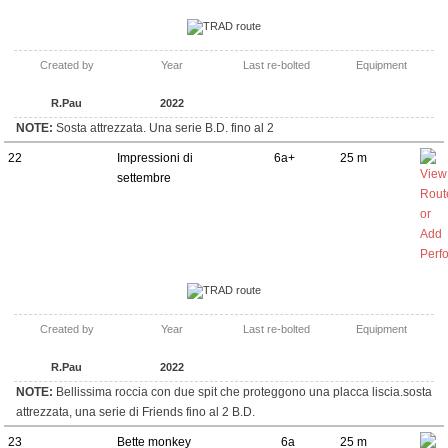
TRAD route
Created by
Year
Last re-bolted
Equipment
R.Pau
2022
NOTE:
Sosta attrezzata. Una serie B.D. fino al 2
22
Impressioni di
6a+
25 m
settembre
TRAD route
Created by
Year
Last re-bolted
Equipment
R.Pau
2022
NOTE:
Bellissima roccia con due spit che proteggono una placca liscia.sosta
attrezzata, una serie di Friends fino al 2 B.D.
23
Bette monkey
6a
25 m