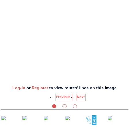
Log-in
or
Register
to view routes’ lines on this image
Previous
Next