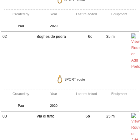
Created by
Year
Last re-bolted
Equipment
Pau
2020
02
Boghes de pedra
6c
35 m
SPORT route
Created by
Year
Last re-bolted
Equipment
Pau
2020
03
Via di tutto
6b+
25 m