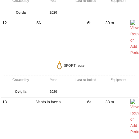
Created by
Year
Last re-bolted
Equipment
Corda
2020
12
SN
6b
30 m
SPORT route
Created by
Year
Last re-bolted
Equipment
Oviglia
2020
13
Vento in faccia
6a
33 m