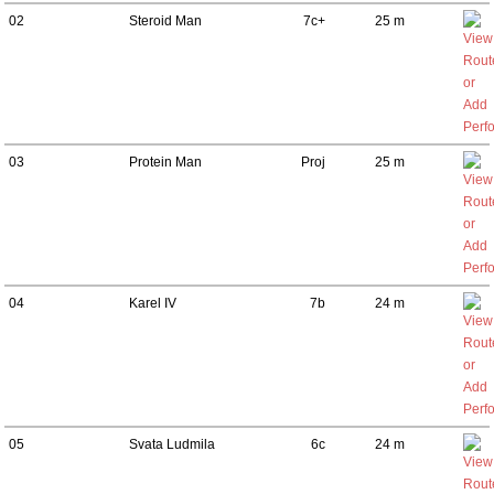
02
Steroid Man
7c+
25 m
03
Protein Man
Proj
25 m
04
Karel IV
7b
24 m
05
Svata Ludmila
6c
24 m