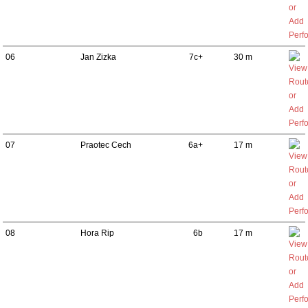
06
Jan Zizka
7c+
30 m
07
Praotec Cech
6a+
17 m
08
Hora Rip
6b
17 m