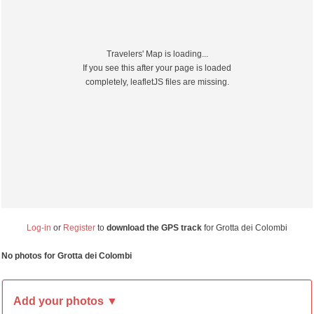
Travelers' Map is loading...
If you see this after your page is loaded
completely, leafletJS files are missing.
Log-in
or
Register
to
download the GPS track
for Grotta dei Colombi
No photos for Grotta dei Colombi
Add your photos ▼