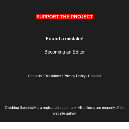
SUPPORT THE PROJECT
Found a mistake!
Becoming an Editor
Contacts
/
Disclaimer
/
Privacy Policy
/
Cookies
Climbing Sardinia® is a registered trade mark. All pictures are property of the
website author