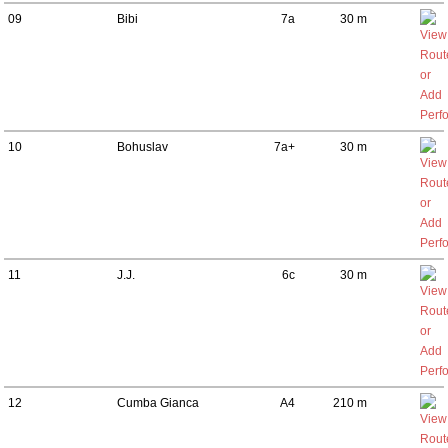
09
Bibi
7a
30 m
10
Bohuslav
7a+
30 m
11
J.J.
6c
30 m
12
Cumba Gianca
A4
210 m