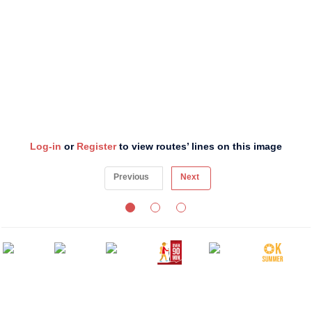
Log-in
or
Register
to view routes’ lines on this image
Previous
Next