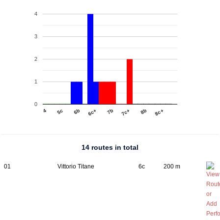
4
3
2
1
0
4
5c
6b
6c+
7b
7c+
8b
8c+
14 routes in total
01
Vittorio Titane
6c
200 m