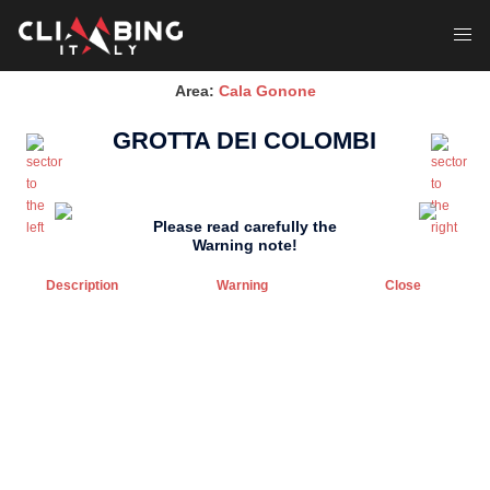
Skip
to
Toggl
content
menu
Area:
Cala Gonone
GROTTA DEI COLOMBI
Please read carefully the
Warning note!
Description
Warning
Close