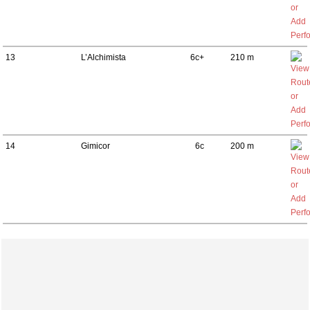
13
L’Alchimista
6c+
210 m
14
Gimicor
6c
200 m