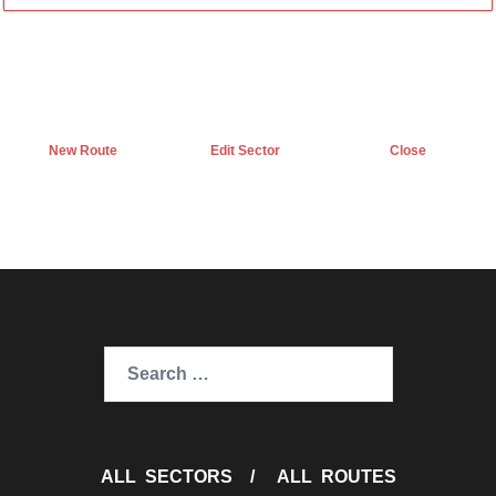
New Route
Edit Sector
Close
Search
for:
ALL SECTORS
/
ALL ROUTES