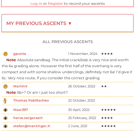
Log-in
or
Register
to record your ascents
MY PREVIOUS ASCENTS ▼
ALL PREVIOUS ASCENTS
gpunte
1 November, 2024
★★★★
Note:
Absolute sandbag. The initial crack/slab is very nice and worth
the 6a grading alone. However the first half of the overhang is very
compact and with some shallow underclings, definitely not 6a! I’d give it
6c. Very nice route, if you consider the correct grading.
MartinV
26 October, 2022
★★
Note:
6b+? Or am I just too short?
Thomas Pablitschko
22 October, 2022
Maxr397
30 April, 2022
★★★★★
herve.sergeraert
25 February, 2022
★★★★
stefan@mantinger.it
2 June, 2021
★★★★★