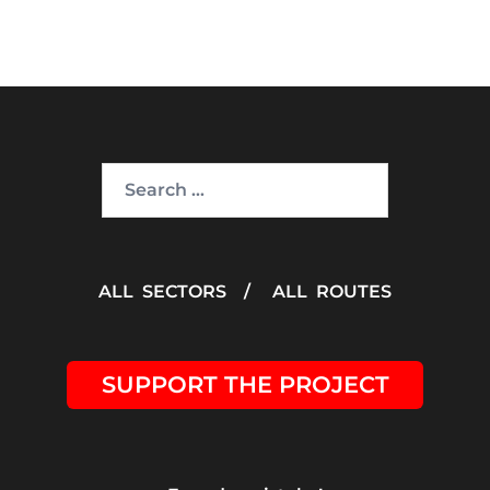
Search
for:
ALL SECTORS
/
ALL ROUTES
SUPPORT THE PROJECT