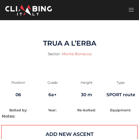
Skip
to
Toggl
content
men
TRUA A L’ERBA
Sector:
Monte Bonacoa
Position
Grade
Height
Type
06
6a+
30 m
SPORT route
Bolted by:
Year:
Re-bolted:
Equipment:
Notes:
ADD NEW ASCENT