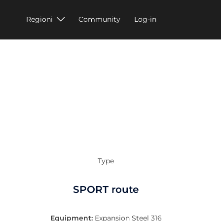
Regioni
Community
Log-in
Type
SPORT route
Equipment:
Expansion Steel 316