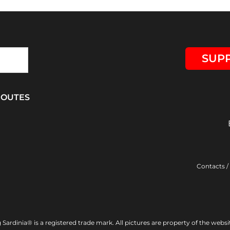
SUPP
ROUTES
Contacts
/
Sardinia® is a registered trade mark. All pictures are property of the webs