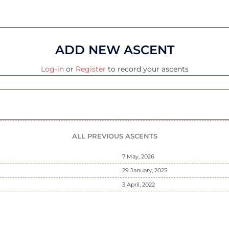
ADD NEW ASCENT
Log-in
or
Register
to record your ascents
ALL PREVIOUS ASCENTS
7 May, 2026
29 January, 2025
3 April, 2022