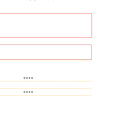
★★★★
★★★★