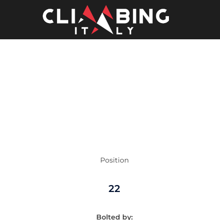
Skip
to
content
Position
22
Bolted by: