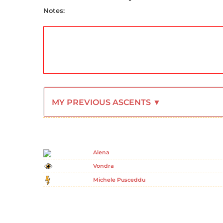
Notes:
MY PREVIOUS ASCENTS ▼
Alena
Vondra
Michele Pusceddu