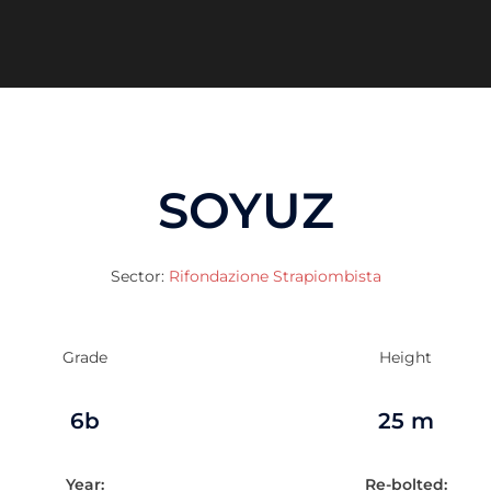
SOYUZ
Sector:
Rifondazione Strapiombista
Grade
Height
6b
25 m
Year:
Re-bolted: