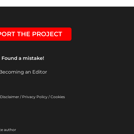
ORT THE PROJECT
Found a mistake!
Becoming an Editor
Disclaimer
/
Privacy Policy
/
Cookies
ite author