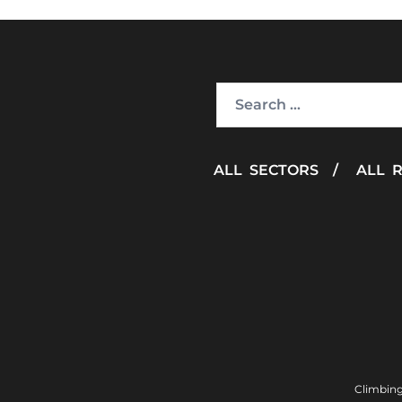
Search
for:
ALL SECTORS
/
ALL 
Climbing 