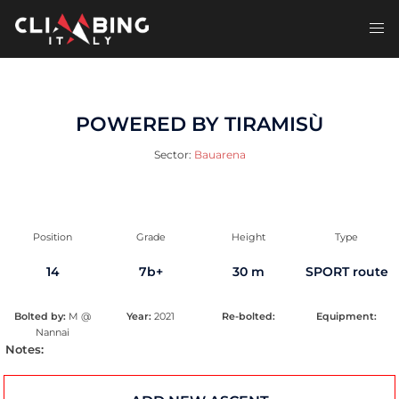
Skip
to
Toggl
content
men
POWERED BY TIRAMISÙ
Sector:
Bauarena
Position
Grade
Height
Type
14
7b+
30 m
SPORT route
Bolted by:
M @
Year:
2021
Re-bolted:
Equipment:
Nannai
Notes: