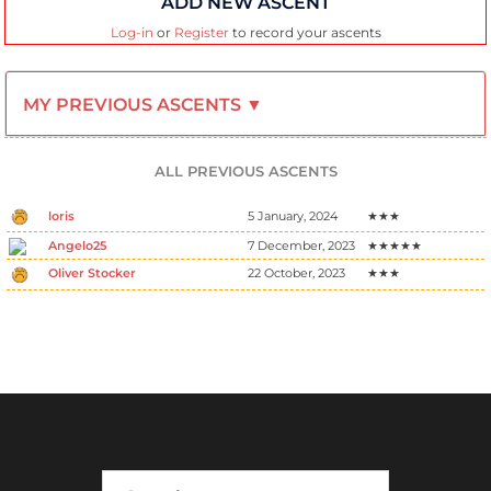
ADD NEW ASCENT
Log-in
or
Register
to record your ascents
MY PREVIOUS ASCENTS ▼
ALL PREVIOUS ASCENTS
loris
5 January, 2024
★★★
Angelo25
7 December, 2023
★★★★★
Oliver Stocker
22 October, 2023
★★★
Search