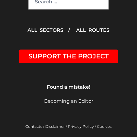
for:
ALL SECTORS
/
ALL ROUTES
SUPPORT THE PROJECT
Found a mistake!
Becoming an Editor
Contacts
/
Disclaimer
/
Privacy Policy
/
Cookies