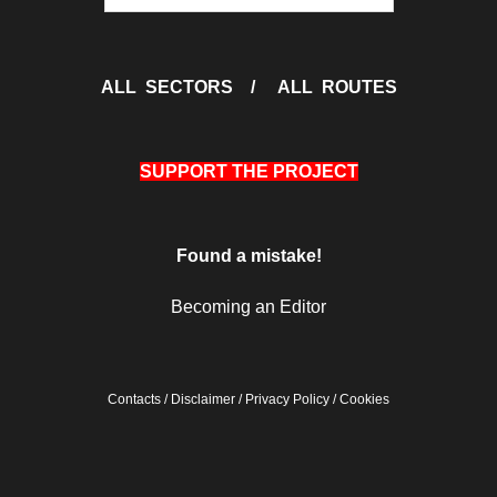
ALL SECTORS
/
ALL ROUTES
SUPPORT THE PROJECT
Found a mistake!
Becoming an Editor
Contacts
/
Disclaimer
/
Privacy Policy
/
Cookies