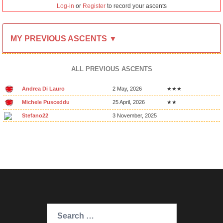
Log-in
or
Register
to record your ascents
MY PREVIOUS ASCENTS ▼
ALL PREVIOUS ASCENTS
Andrea Di Lauro
2 May, 2026
★★★
Michele Pusceddu
25 April, 2026
★★
Stefano22
3 November, 2025
Search
for: