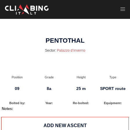
Skip
to
Toggl
content
menu
PENTOTHAL
Sector:
Palazzo d’inverno
Position
Grade
Height
Type
09
8a
25 m
SPORT route
Bolted by:
Year:
Re-bolted:
Equipment:
Notes:
ADD NEW ASCENT