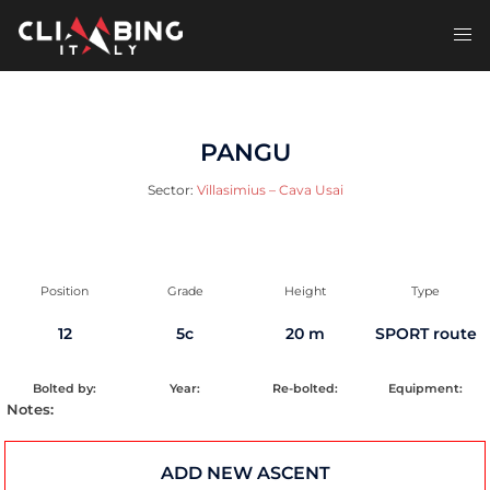
Skip
to
Toggl
content
men
PANGU
Sector:
Villasimius – Cava Usai
Position
Grade
Height
Type
12
5c
20 m
SPORT route
Bolted by:
Year:
Re-bolted:
Equipment:
Notes:
ADD NEW ASCENT