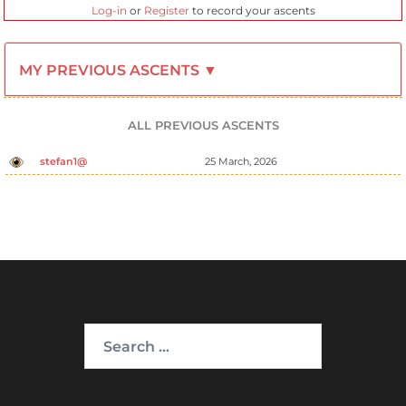
Log-in
or
Register
to record your ascents
MY PREVIOUS ASCENTS ▼
ALL PREVIOUS ASCENTS
stefan1@
25 March, 2026
Search
for: