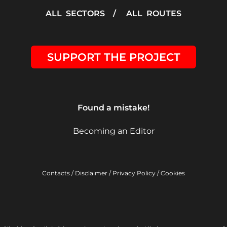
ALL SECTORS
/
ALL ROUTES
SUPPORT THE PROJECT
Found a mistake!
Becoming an Editor
Contacts
/
Disclaimer
/
Privacy Policy
/
Cookies