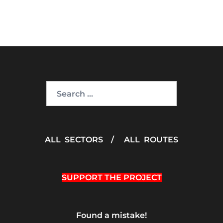
Search
for:
ALL SECTORS
/
ALL ROUTES
SUPPORT THE PROJECT
Found a mistake!