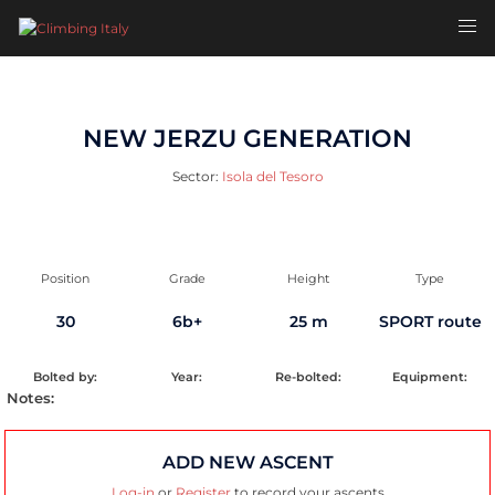
Skip
Toggl
to
men
content
NEW JERZU GENERATION
Sector:
Isola del Tesoro
Position
Grade
Height
Type
30
6b+
25 m
SPORT route
Bolted by:
Year:
Re-bolted:
Equipment:
Notes:
ADD NEW ASCENT
Log-in
or
Register
to record your ascents