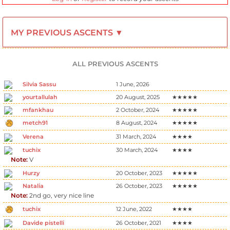
MY PREVIOUS ASCENTS ▼
ALL PREVIOUS ASCENTS
Silvia Sassu
1 June, 2026
yourtallulah
20 August, 2025
★★★★★
mfankhau
2 October, 2024
★★★★★
metch91
8 August, 2024
★★★★★
Verena
31 March, 2024
★★★★
tuchix
30 March, 2024
★★★★
Note:
V
Hurzy
20 October, 2023
★★★★★
Natalia
26 October, 2023
★★★★★
Note:
2nd go, very nice line
tuchix
12 June, 2022
★★★★
Davide pistelli
26 October, 2021
★★★★