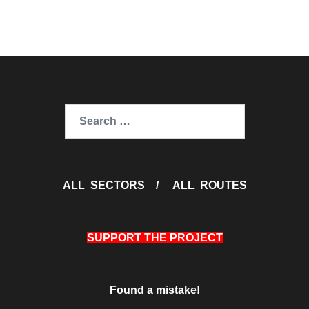
Search
for:
ALL SECTORS
/
ALL ROUTES
SUPPORT THE PROJECT
Found a mistake!