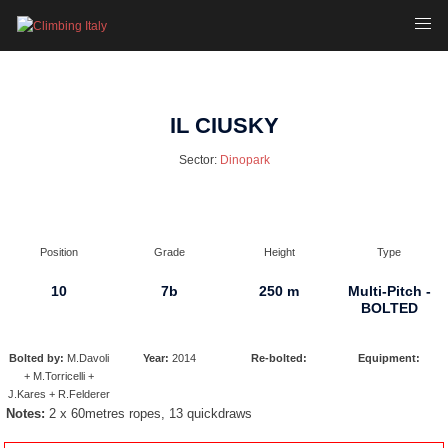
Skip
Toggl
to
menu
content
IL CIUSKY
Sector:
Dinopark
Position
Grade
Height
Type
10
7b
250 m
Multi-Pitch -
BOLTED
Bolted by:
M.Davoli
Year:
2014
Re-bolted:
Equipment:
+ M.Torricelli +
J.Kares + R.Felderer
Notes:
2 x 60metres ropes, 13 quickdraws