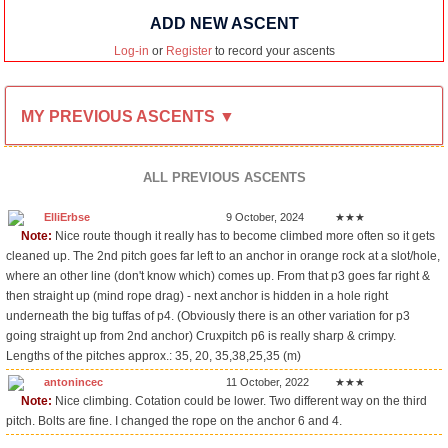
ADD NEW ASCENT
Log-in
or
Register
to record your ascents
MY PREVIOUS ASCENTS ▼
ALL PREVIOUS ASCENTS
ElliErbse
9 October, 2024
★★★
Note:
Nice route though it really has to become climbed more often so it gets
cleaned up. The 2nd pitch goes far left to an anchor in orange rock at a slot/hole,
where an other line (don't know which) comes up. From that p3 goes far right &
then straight up (mind rope drag) - next anchor is hidden in a hole right
underneath the big tuffas of p4. (Obviously there is an other variation for p3
going straight up from 2nd anchor) Cruxpitch p6 is really sharp & crimpy.
Lengths of the pitches approx.: 35, 20, 35,38,25,35 (m)
antonincec
11 October, 2022
★★★
Note:
Nice climbing. Cotation could be lower. Two different way on the third
pitch. Bolts are fine. I changed the rope on the anchor 6 and 4.