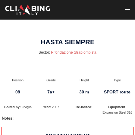
Skip
to
Toggl
content
menu
HASTA SIEMPRE
Sector:
Rifondazione Strapiombista
Position
Grade
Height
Type
09
7a+
30 m
SPORT route
Bolted by:
Oviglia
Year:
2007
Re-bolted:
Equipment:
Expansion Steel 316
Notes: