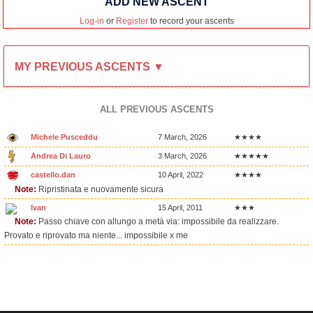
ADD NEW ASCENT
Log-in
or
Register
to record your ascents
MY PREVIOUS ASCENTS ▼
ALL PREVIOUS ASCENTS
Michele Pusceddu
7 March, 2026
★★★★
Andrea Di Lauro
3 March, 2026
★★★★★
castello.dan
10 April, 2022
★★★★
Note:
Ripristinata e nuovamente sicura
Ivan
15 April, 2011
★★★
Note:
Passo chiave con allungo a metà via: impossibile da realizzare.
Provato e riprovato ma niente... impossibile x me