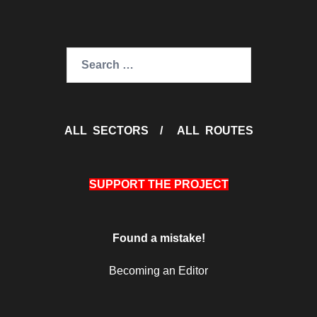
Search
for:
ALL SECTORS
/
ALL ROUTES
SUPPORT THE PROJECT
Found a mistake!
Becoming an Editor