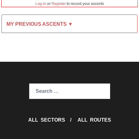
Log-in
or
Register
to record your ascents
MY PREVIOUS ASCENTS ▼
Search
for:
ALL SECTORS
/
ALL ROUTES