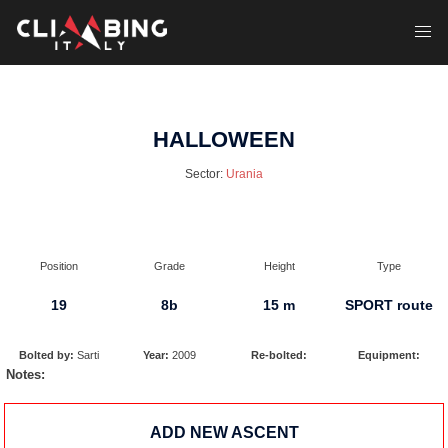
Skip
to
Toggl
content
menu
HALLOWEEN
Sector:
Urania
Position
Grade
Height
Type
19
8b
15 m
SPORT route
Bolted by:
Sarti
Year:
2009
Re-bolted:
Equipment:
Notes:
ADD NEW ASCENT