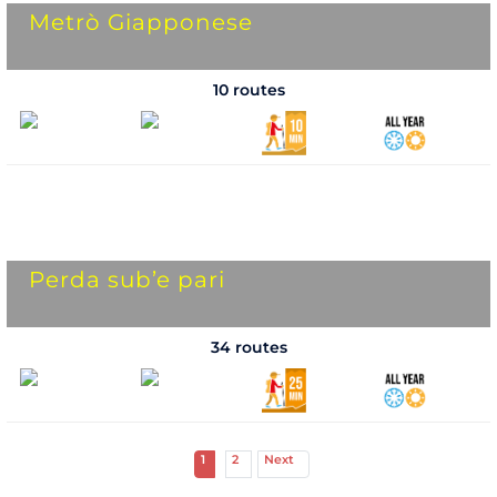
Metrò Giapponese
10 routes
Perda sub’e pari
34 routes
1
2
Next