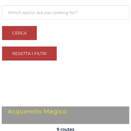
Acquerello Magico
9 routes