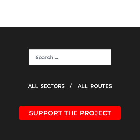
Search
for:
ALL SECTORS
/
ALL ROUTES
SUPPORT THE PROJECT