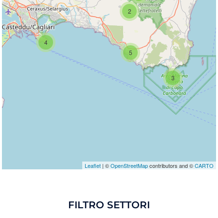
2
Travelers' Map is loading...
If you see this after your page is loaded
completely, leafletJS files are missing.
4
5
3
Leaflet
| ©
OpenStreetMap
contributors and ©
CARTO
FILTRO SETTORI