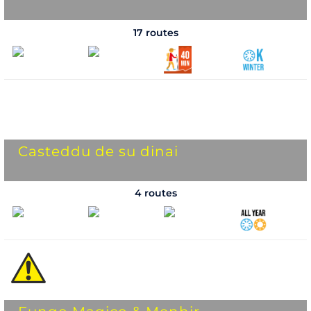
17 routes
Casteddu de su dinai
4 routes