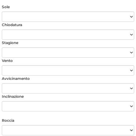
Sole
Chiodatura
Stagione
Vento
Avvicinamento
Inclinazione
Roccia