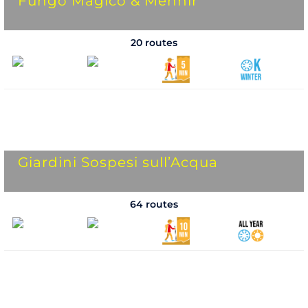
Fungo Magico & Menhir
20 routes
Giardini Sospesi sull’Acqua
64 routes