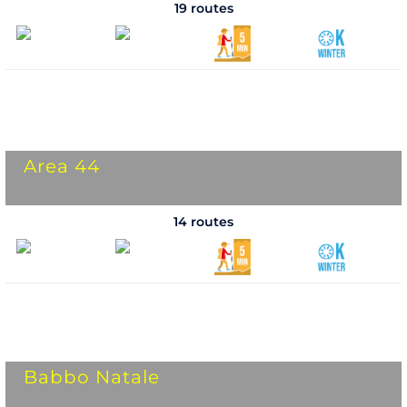
19 routes
Area 44
14 routes
Babbo Natale