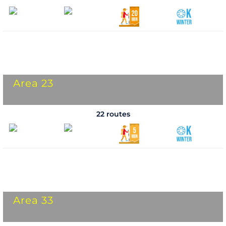
Area 23
22 routes
Area 33