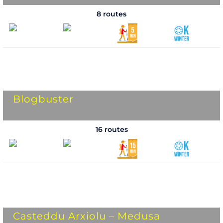
8 routes
Blogbuster
16 routes
Casteddu Arxiolu – Medusa