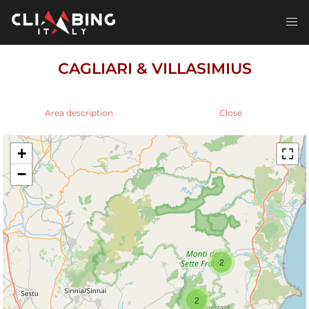
Skip
to
Toggl
content
men
CAGLIARI & VILLASIMIUS
Area description
Close
+
−
2
2