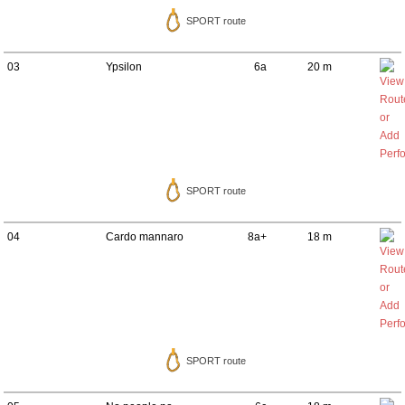
SPORT route
03
Ypsilon
6a
20 m
SPORT route
04
Cardo mannaro
8a+
18 m
SPORT route