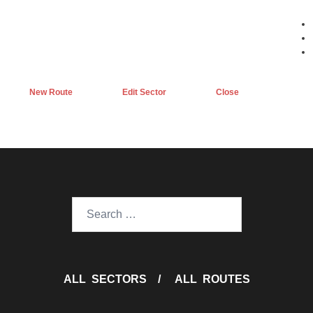
New Route
Edit Sector
Close
Search
for:
ALL SECTORS
/
ALL ROUTES