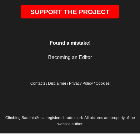
SUPPORT THE PROJECT
Found a mistake!
Becoming an Editor
Contacts
/
Disclaimer
/
Privacy Policy
/
Cookies
Climbing Sardinia® is a registered trade mark. All pictures are property of the
website author