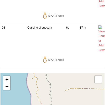
SPORT route
08
Cuscino di suocera
6c
17 m
SPORT route
+
−