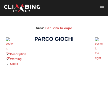
Skip
to
Toggl
content
menu
Area:
San Vito lo capo
PARCO GIOCHI
Description
Warning
Close