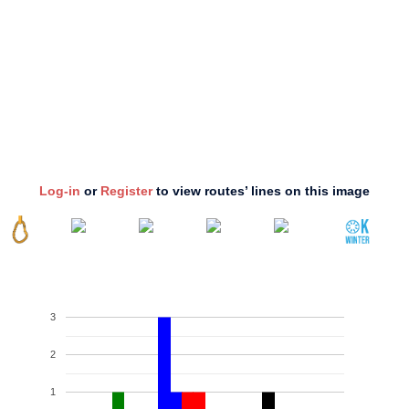
Log-in
or
Register
to view routes’ lines on this image
3
2
1