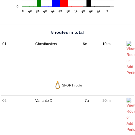
0
4
6b
7b
8b
5b
8c
6c
7c
6a
7a
8a
9
8 routes in total
01
Ghostbusters
6c+
10 m
SPORT route
02
Variante X
7a
20 m