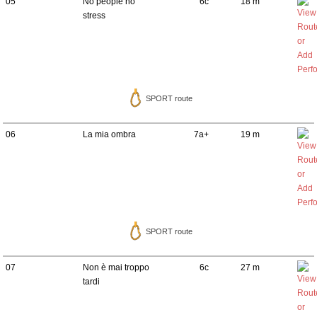
05
No people no
6c
18 m
stress
SPORT route
06
La mia ombra
7a+
19 m
SPORT route
07
Non è mai troppo
6c
27 m
tardi