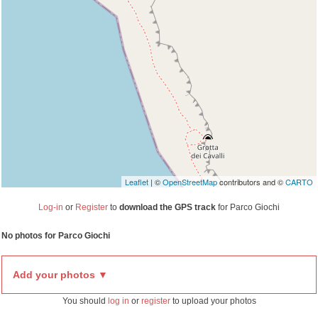
Travelers' Map is loading...
If you see this after your page is loaded
completely, leafletJS files are missing.
Leaflet
| ©
OpenStreetMap
contributors and ©
CARTO
Log-in
or
Register
to
download the GPS track
for Parco Giochi
No photos for Parco Giochi
Add your photos ▼
You should
log in
or
register
to upload your photos