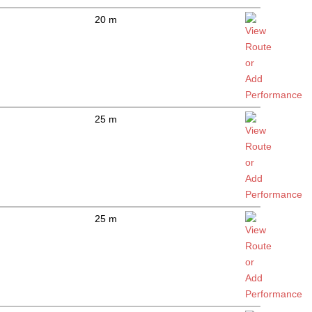
20 m
25 m
25 m