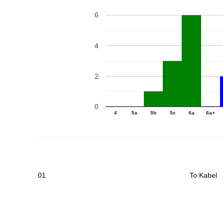
6
4
2
0
4
5a
5b
5c
6a
6a+
01
To Kabel