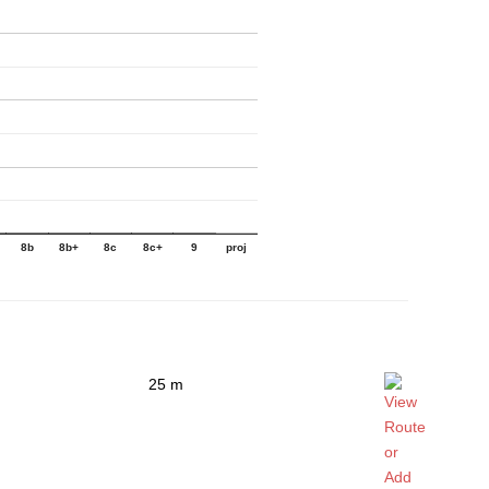
8b
8b+
8c
8c+
9
proj
25 m