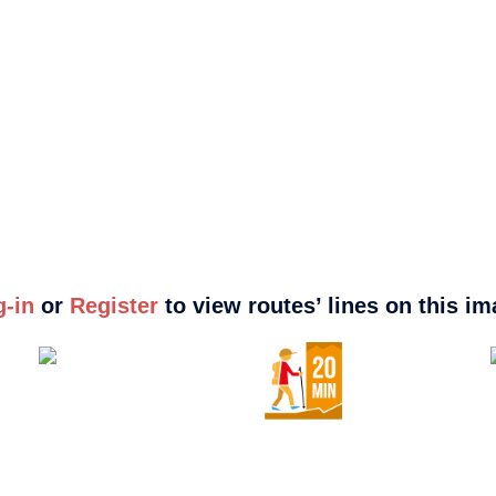
g-in
or
Register
to view routes’ lines on this i