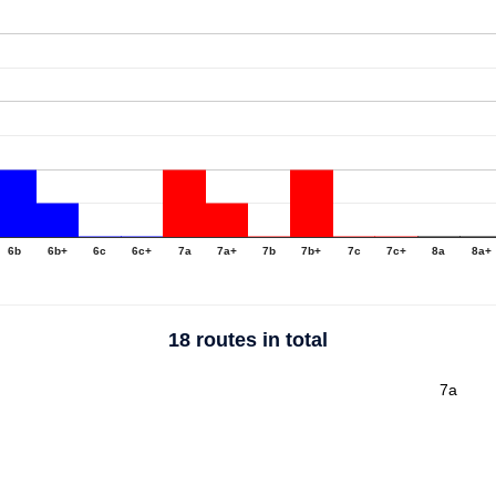
6b
6b+
6c
6c+
7a
7a+
7b
7b+
7c
7c+
8a
8a+
18 routes in total
7a