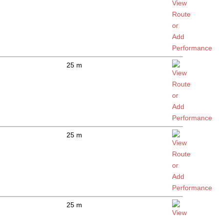
25 m
25 m
25 m