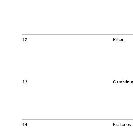
12
Pilsen
13
Gambrinu
14
Krakonos