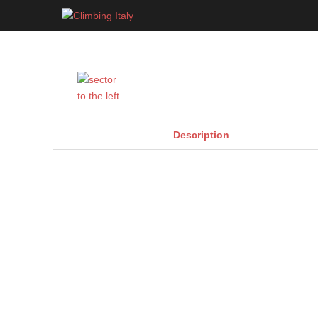
Skip
to
content
Description