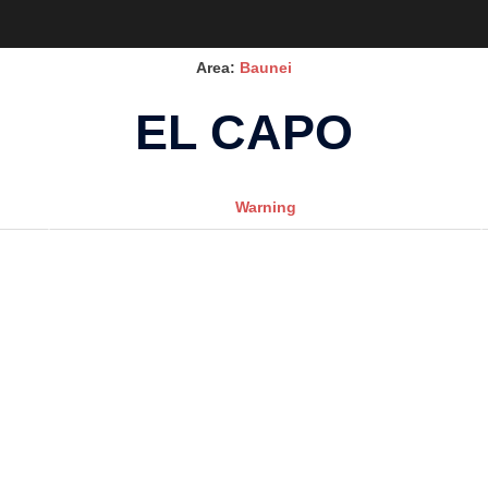
Area:
Baunei
EL CAPO
Warning