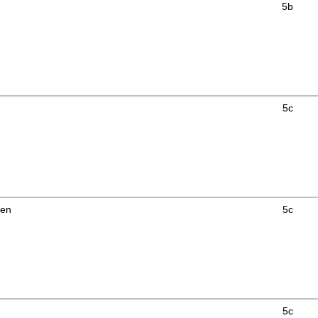
5b
5c
men
5c
5c