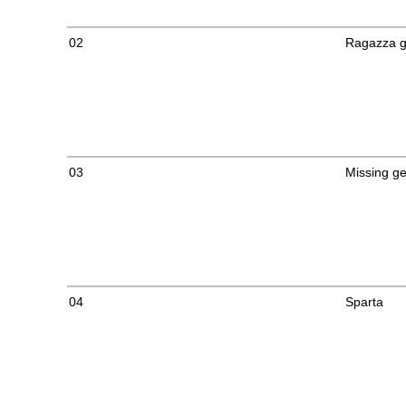
02
Ragazza g
03
Missing g
04
Sparta