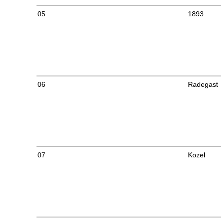
05
1893
06
Radegast
07
Kozel