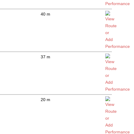
40 m
37 m
20 m