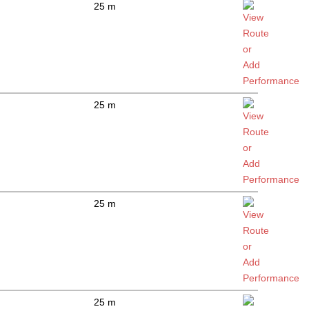
25 m
25 m
25 m
25 m