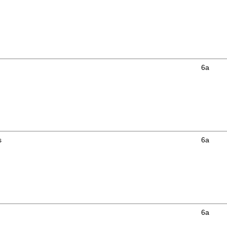
6a
s
6a
6a