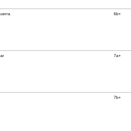
uerra
6b+
ear
7a+
7b+