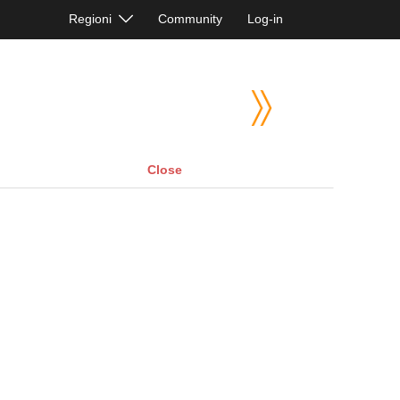
Regioni
Community
Log-in
Close