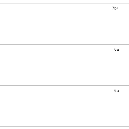
7b+
6a
6a