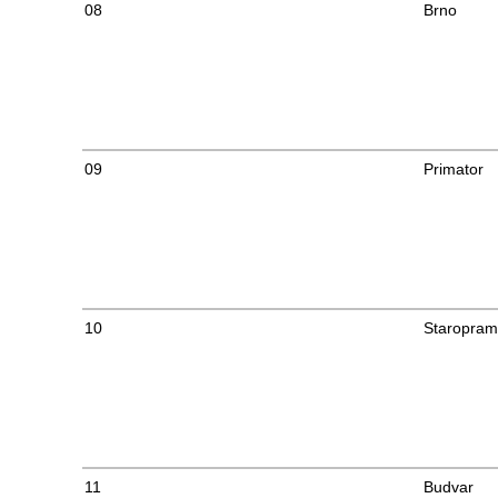
08
Brno
09
Primator
10
Staropra
11
Budvar