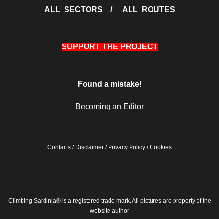
ALL SECTORS
/
ALL ROUTES
SUPPORT THE PROJECT
Found a mistake!
Becoming an Editor
Contacts
/
Disclaimer
/
Privacy Policy
/
Cookies
Climbing Sardinia® is a registered trade mark. All pictures are property of the
website author