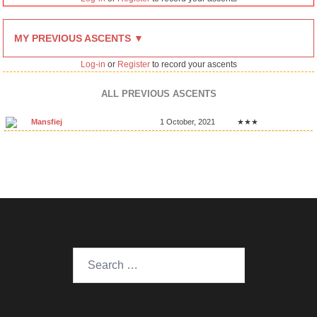
MY PREVIOUS ASCENTS ▼
Log-in
or
Register
to record your ascents
ALL PREVIOUS ASCENTS
Mansfiej
1 October, 2021
★★★
Search
for: