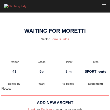
Skip
Toggl
to
menu
content
WAITING FOR MORETTI
Sector:
Torre Isulidda
Position
Grade
Height
Type
43
5b
8 m
SPORT route
Bolted by:
Year:
Re-bolted:
Equipment:
Notes:
ADD NEW ASCENT
Log-in
or
Register
to record your ascents