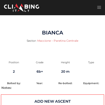
Skip
to
Toggl
content
men
BIANCA
Sector:
Maccione – Paretina Centrale
Position
Grade
Height
Type
2
6b+
20 m
Bolted by:
Year:
Re-bolted:
Equipment:
Notes:
ADD NEW ASCENT