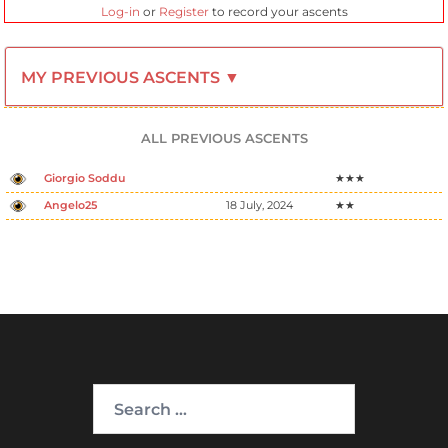
Log-in
or
Register
to record your ascents
MY PREVIOUS ASCENTS ▼
ALL PREVIOUS ASCENTS
Giorgio Soddu
★★★
Angelo25
18 July, 2024
★★
Search
for: