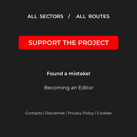
ALL SECTORS
/
ALL ROUTES
SUPPORT THE PROJECT
Found a mistake!
Becoming an Editor
Contacts
/
Disclaimer
/
Privacy Policy
/
Cookies