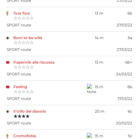
SPORT route
27/03/22
Tora Tora
13 m
6b
☆☆☆☆☆
SPORT route
27/03/22
Born to be wild
14 m
6a
☆☆☆☆☆
SPORT route
27/03/22
Paperinik alla riscossa
13 m
6b+
☆☆☆☆☆
SPORT route
24/03/22
Feeling
15 m
6b
☆☆☆☆☆
SPORT route
17/03/22
Il trillo del diavolo
20 m
6c
★★★★
SPORT route
20/02/22
Cromofobia
15 m
5c