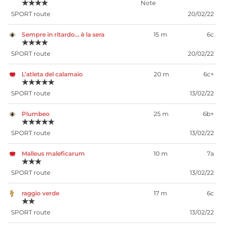
★★★★
SPORT route
20/02/22
Sempre in ritardo… è la sera
15 m
6c
★★★★
SPORT route
20/02/22
L’atleta del calamaio
20 m
6c+
★★★★★
SPORT route
13/02/22
Plumbeo
25 m
6b+
★★★★★
SPORT route
13/02/22
Malleus maleficarum
10 m
7a
★★★
SPORT route
13/02/22
raggio verde
17 m
6c
★★
SPORT route
13/02/22