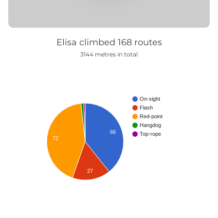
Elisa climbed
168
routes
3144
metres in total
On-sight
Flash
Red-point
Hangdog
66
Top-rope
72
27