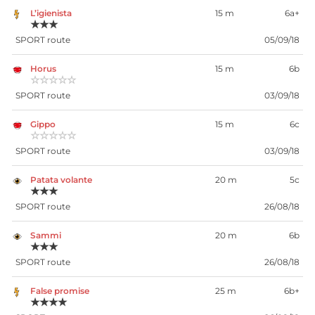
L’igienista
15 m
6a+
★★★
SPORT route
05/09/18
Horus
15 m
6b
☆☆☆☆☆
SPORT route
03/09/18
Gippo
15 m
6c
☆☆☆☆☆
SPORT route
03/09/18
Patata volante
20 m
5c
★★★
SPORT route
26/08/18
Sammi
20 m
6b
★★★
SPORT route
26/08/18
False promise
25 m
6b+
★★★★