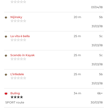
☆☆☆☆☆
01/04/18
Nijinsky
20 m
5b
☆☆☆☆☆
31/03/18
La vita è bella
25 m
5c
☆☆☆☆☆
31/03/18
Scendo in Kayak
25 m
5c
☆☆☆☆☆
31/03/18
L’infedele
25 m
5b
☆☆☆☆☆
31/03/18
Buling
34 m
6b+
★★★★
SPORT route
30/03/18