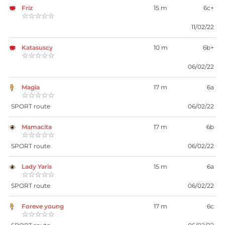
Friz
15 m
6c+
☆☆☆☆☆
11/02/22
Katasuscy
10 m
6b+
☆☆☆☆☆
06/02/22
Magia
17 m
6a
☆☆☆☆☆
SPORT route
06/02/22
Mamacita
17 m
6b
☆☆☆☆☆
SPORT route
06/02/22
Lady Yaris
15 m
6a
☆☆☆☆☆
SPORT route
06/02/22
Foreve young
17 m
6c
☆☆☆☆☆