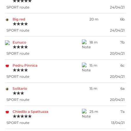
★★★★★
SPORT route
24/04/21
Big red
20 m
6b
★★★★
SPORT route
24/04/21
Eunuco
18 m
7b
★★★★
SPORT route
20/04/21
Pedru Pinnica
15 m
6c
★★★★
SPORT route
20/04/21
Solitario
15 m
6a
★★★
SPORT route
20/04/21
Chiedilo a Spattuzza
25 m
7a
★★★★★
SPORT route
13/04/21