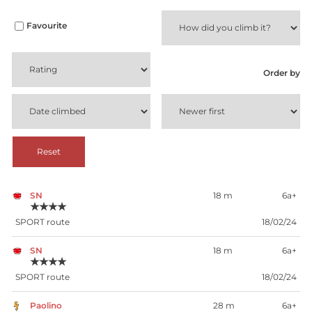
Favourite
Order by
Reset
SN
18 m
6a+
★★★★
SPORT route
18/02/24
SN
18 m
6a+
★★★★
SPORT route
18/02/24
Paolino
28 m
6a+