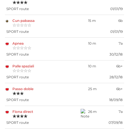
★★★★
SPORT route
01/01/19
Cun pabassa
15 m
6b
☆☆☆☆☆
SPORT route
01/01/19
Apnea
10 m
7a
☆☆☆☆☆
SPORT route
30/12/18
Palle spaziali
10 m
6b+
☆☆☆☆☆
SPORT route
28/12/18
Passo doble
25 m
6b+
★★★
SPORT route
18/09/18
Fiona direct
26 m
7a
★★★★
SPORT route
07/09/18