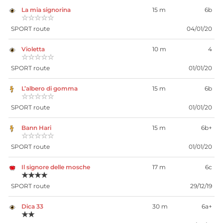
La mia signorina
15 m
6b
☆☆☆☆☆
SPORT route
04/01/20
Violetta
10 m
4
☆☆☆☆☆
SPORT route
01/01/20
L’albero di gomma
15 m
6b
☆☆☆☆☆
SPORT route
01/01/20
Bann Hari
15 m
6b+
☆☆☆☆☆
SPORT route
01/01/20
Il signore delle mosche
17 m
6c
★★★★
SPORT route
29/12/19
Dica 33
30 m
6a+
★★