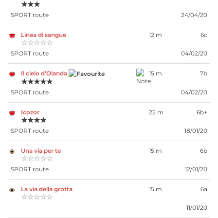
★★★
SPORT route
24/04/20
Linea di sangue
12 m
6c
☆☆☆☆☆
SPORT route
04/02/20
Il cielo d’Olanda
15 m
7b
★★★★★
SPORT route
04/02/20
Icozor
22 m
6b+
★★★★
SPORT route
18/01/20
Una via per te
15 m
6b
☆☆☆☆☆
SPORT route
12/01/20
La via della grotta
15 m
6a
☆☆☆☆☆
11/01/20