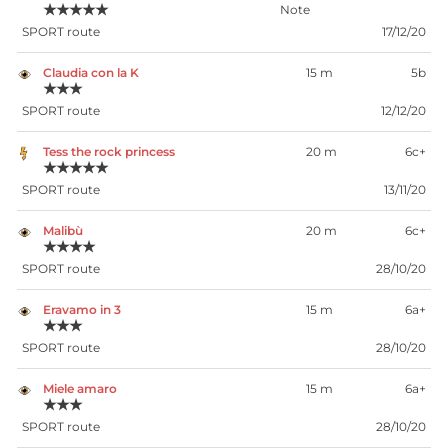
★★★★★
SPORT route
17/12/20
Claudia con la K
15 m
5b
★★★
SPORT route
12/12/20
Tess the rock princess
20 m
6c+
★★★★★
SPORT route
13/11/20
Malibù
20 m
6c+
★★★★
SPORT route
28/10/20
Eravamo in 3
15 m
6a+
★★★
SPORT route
28/10/20
Miele amaro
15 m
6a+
★★★
SPORT route
28/10/20