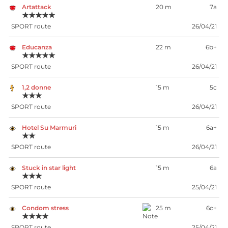
Artattack
20 m
7a
★★★★★
SPORT route
26/04/21
Educanza
22 m
6b+
★★★★★
SPORT route
26/04/21
1,2 donne
15 m
5c
★★★
SPORT route
26/04/21
Hotel Su Marmuri
15 m
6a+
★★
SPORT route
26/04/21
Stuck in star light
15 m
6a
★★★
SPORT route
25/04/21
Condom stress
25 m
6c+
★★★★
SPORT route
25/04/21