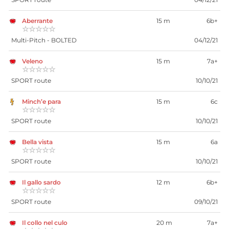
Aberrante
15 m
6b+
☆☆☆☆☆
Multi-Pitch - BOLTED
04/12/21
Veleno
15 m
7a+
☆☆☆☆☆
SPORT route
10/10/21
Minch’e para
15 m
6c
☆☆☆☆☆
SPORT route
10/10/21
Bella vista
15 m
6a
☆☆☆☆☆
SPORT route
10/10/21
Il gallo sardo
12 m
6b+
☆☆☆☆☆
SPORT route
09/10/21
Il collo nel culo
20 m
7a+