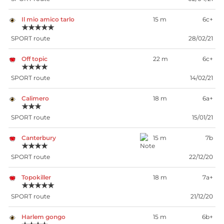
Il mio amico tarlo
15 m
6c+
★★★★★
SPORT route
28/02/21
Off topic
22 m
6c+
★★★★
SPORT route
14/02/21
Calimero
18 m
6a+
★★★
SPORT route
15/01/21
Canterbury
15 m
7b
★★★★
SPORT route
22/12/20
Topokiller
18 m
7a+
★★★★★
SPORT route
21/12/20
Harlem gongo
15 m
6b+