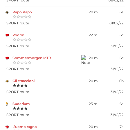
SPORT route
06/02/22
Papo Papo
20 m
6a
☆☆☆☆☆
SPORT route
01/02/22
Voom!
22 m
6c
☆☆☆☆☆
SPORT route
31/01/22
Sommermorgen MTB
20 m
6c
☆☆☆☆☆
SPORT route
31/01/22
Gli straccioni
20 m
6b
★★★★
SPORT route
31/01/22
Sudarium
25 m
6a
★★★★
SPORT route
31/01/22
L’uomo ragno
20 m
7a