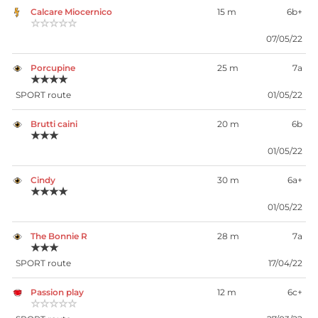
Calcare Miocernico
15 m
6b+
☆☆☆☆☆
07/05/22
Porcupine
25 m
7a
★★★★
SPORT route
01/05/22
Brutti caini
20 m
6b
★★★
01/05/22
Cindy
30 m
6a+
★★★★
01/05/22
The Bonnie R
28 m
7a
★★★
SPORT route
17/04/22
Passion play
12 m
6c+
☆☆☆☆☆