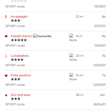
☆☆☆☆☆
SPORT route
13/09/21
Arcipelaghi
22 m
6b
★★★
SPORT route
27/07/21
Fratelli chimici
15 m
8a
★★★★★
SPORT route
13/05/21
La bailadora
20 m
7b
★★★★
SPORT route
02/05/21
Pollo positivo
25 m
7a
★★★
SPORT route
02/05/21
Sun and bass
28 m
6a+
★★★
SPORT route
26/04/21