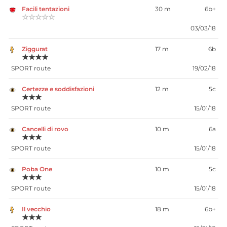
Facili tentazioni
30 m
6b+
☆☆☆☆☆
03/03/18
Ziggurat
17 m
6b
★★★★
SPORT route
19/02/18
Certezze e soddisfazioni
12 m
5c
★★★
SPORT route
15/01/18
Cancelli di rovo
10 m
6a
★★★
SPORT route
15/01/18
Poba One
10 m
5c
★★★
SPORT route
15/01/18
Il vecchio
18 m
6b+
★★★