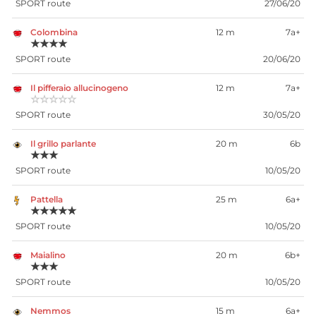
SPORT route
27/06/20
Colombina
12 m
7a+
★★★★
SPORT route
20/06/20
Il pifferaio allucinogeno
12 m
7a+
☆☆☆☆☆
SPORT route
30/05/20
Il grillo parlante
20 m
6b
★★★
SPORT route
10/05/20
Pattella
25 m
6a+
★★★★★
SPORT route
10/05/20
Maialino
20 m
6b+
★★★
SPORT route
10/05/20
Nemmos
15 m
6a+