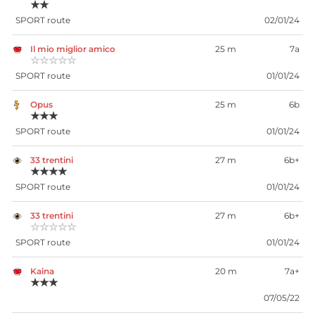
★★
SPORT route
02/01/24
Il mio miglior amico
25 m
7a
☆☆☆☆☆
SPORT route
01/01/24
Opus
25 m
6b
★★★
SPORT route
01/01/24
33 trentini
27 m
6b+
★★★★
SPORT route
01/01/24
33 trentini
27 m
6b+
☆☆☆☆☆
SPORT route
01/01/24
Kaina
20 m
7a+
★★★
07/05/22