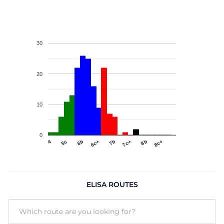
30
20
10
0
4
5c
6b
6c+
7b
7c+
8b
8c+
ELISA ROUTES