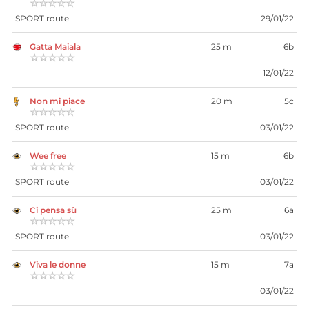
☆☆☆☆☆
SPORT route
29/01/22
Gatta Maiala
25 m
6b
☆☆☆☆☆
12/01/22
Non mi piace
20 m
5c
☆☆☆☆☆
SPORT route
03/01/22
Wee free
15 m
6b
☆☆☆☆☆
SPORT route
03/01/22
Ci pensa sù
25 m
6a
☆☆☆☆☆
SPORT route
03/01/22
Viva le donne
15 m
7a
☆☆☆☆☆
03/01/22