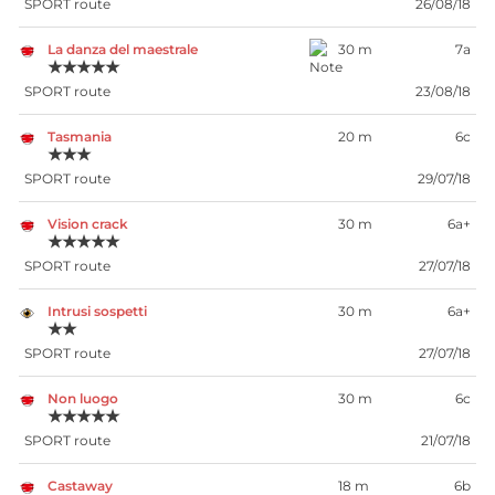
SPORT route
26/08/18
La danza del maestrale
30 m
7a
★★★★★
SPORT route
23/08/18
Tasmania
20 m
6c
★★★
SPORT route
29/07/18
Vision crack
30 m
6a+
★★★★★
SPORT route
27/07/18
Intrusi sospetti
30 m
6a+
★★
SPORT route
27/07/18
Non luogo
30 m
6c
★★★★★
SPORT route
21/07/18
Castaway
18 m
6b