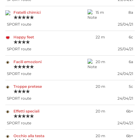
Fratelli chimici
15 m
8a
★★★★★
SPORT route
25/04/21
Happy feet
22 m
6c
★★★★
SPORT route
25/04/21
Facili emozioni
20 m
6a
★★★★★
SPORT route
24/04/21
Troppe pretese
20 m
5c
★★★★
SPORT route
24/04/21
Effetti speciali
20 m
6b+
★★★★★
SPORT route
24/04/21
Occhio alla testa
20 m
6b+