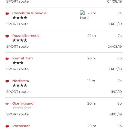
SPORT route
04/08/19
Castelli tra le nuvole
20 m
7a
★★★★
SPORT route
18/05/19
Rozzi cibernetici
22 m
7a
★★★★
SPORT route
24/03/19
Kermit Tom
20 m
6b
★★★
SPORT route
10/03/19
Nosferatu
15 m
7a
★★★★
SPORT route
11/01/19
Giorni grandi
20 m
6b
☆☆☆☆☆
SPORT route
01/01/19
Pornostar
20 m
6b