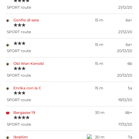
★★★★
SPORT route
21/12/20
Gonfio di sera
15 m
6a+
★★★
SPORT route
21/12/20
★★★
15 m
6a+
SPORT route
20/12/20
Obi Wan Kenobi
15 m
6b
★★★
SPORT route
20/12/20
Enrika con la C
15 m
5a
★★★
SPORT route
19/12/20
Bergasse 19
30 m
6b+
★★★★
SPORT route
17/12/20
Ibrahim
30 m
7a