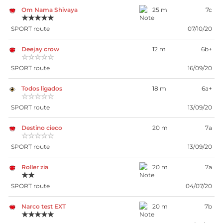
Om Nama Shivaya
25 m
7c
★★★★★
SPORT route
07/10/20
Deejay crow
12 m
6b+
☆☆☆☆☆
SPORT route
16/09/20
Todos ligados
18 m
6a+
☆☆☆☆☆
SPORT route
13/09/20
Destino cieco
20 m
7a
☆☆☆☆☆
SPORT route
13/09/20
Roller zia
20 m
7a
★★
SPORT route
04/07/20
Narco test EXT
20 m
7b
★★★★★