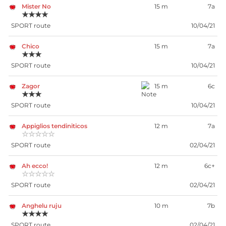
Mister No
15 m
7a
★★★★
SPORT route
10/04/21
Chico
15 m
7a
★★★
SPORT route
10/04/21
Zagor
15 m
6c
★★★
SPORT route
10/04/21
Appiglios tendiniticos
12 m
7a
☆☆☆☆☆
SPORT route
02/04/21
Ah ecco!
12 m
6c+
☆☆☆☆☆
SPORT route
02/04/21
Anghelu ruju
10 m
7b
★★★★
SPORT route
02/04/21