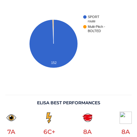
SPORT
route
Multi-Pitch -
BOLTED
152
ELISA BEST PERFORMANCES
7A
6C+
8A
8A