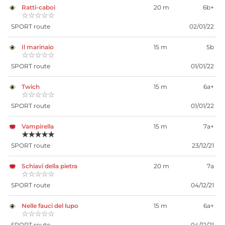
Ratti-caboi
20 m
6b+
☆☆☆☆☆
SPORT route
02/01/22
Il marinaio
15 m
5b
☆☆☆☆☆
SPORT route
01/01/22
Twich
15 m
6a+
☆☆☆☆☆
SPORT route
01/01/22
Vampirella
15 m
7a+
★★★★★
SPORT route
23/12/21
Schiavi della pietra
20 m
7a
☆☆☆☆☆
SPORT route
04/12/21
Nelle fauci del lupo
15 m
6a+
☆☆☆☆☆
SPORT route
04/12/21